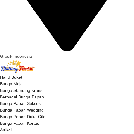
Gresik Indonesia
Hand Buket
Bunga Meja
Bunga Standing Krans
Berbagai Bunga Papan
Bunga Papan Sukses
Bunga Papan Wedding
Bunga Papan Duka Cita
Bunga Papan Kertas
Artikel