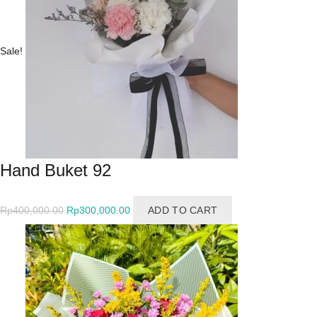
Sale!
Hand Buket 92
Original
Current
Rp
400,000.00
Rp
300,000.00
ADD TO CART
price
price
was:
is:
Rp400,000.00.
Rp300,000.00.