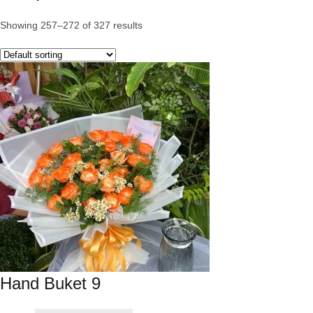
Showing 257–272 of 327 results
Hand Buket 9