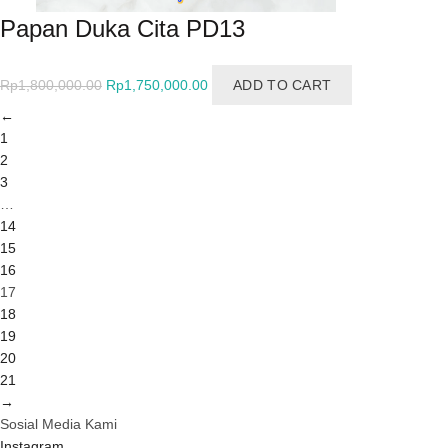
Papan Duka Cita PD13
Original
Current
Rp
1,800,000.00
Rp
1,750,000.00
ADD TO CART
price
price
←
was:
is:
1
Rp1,800,000.00.
Rp1,750,000.00.
2
3
…
14
15
16
17
18
19
20
21
→
Sosial Media Kami
Instagram