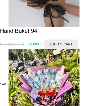
Hand Buket 94
Original
Current
Rp
575,000.00
Rp
500,000.00
ADD TO CART
price
price
was:
is:
Rp575,000.00.
Rp500,000.00.
Sale!