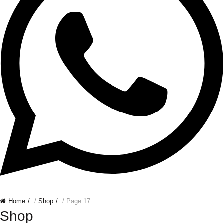
Home
/
Shop
/ Page 17
Shop