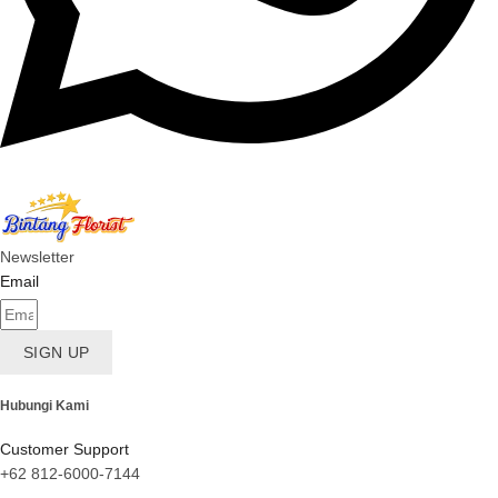
Newsletter
Email
SIGN UP
Hubungi Kami
Customer Support
+62 812-6000-7144