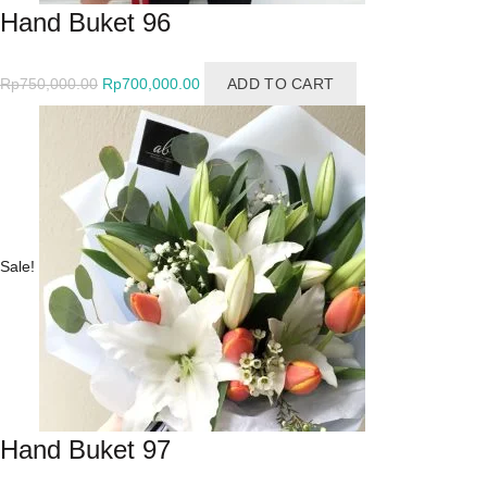
Hand Buket 96
Original
Current
Rp
750,000.00
Rp
700,000.00
ADD TO CART
price
price
was:
is:
Rp750,000.00.
Rp700,000.00.
Sale!
Hand Buket 97