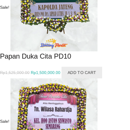
Sale!
Papan Duka Cita PD10
Original
Current
Rp
1,525,000.00
Rp
1,500,000.00
ADD TO CART
price
price
was:
is:
Rp1,525,000.00.
Rp1,500,000.00.
Sale!