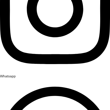
Whatsapp