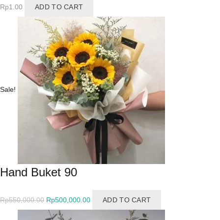
Rp
1.00
ADD TO CART
Sale!
Hand Buket 90
Original
Current
Rp
550,000.00
Rp
500,000.00
ADD TO CART
price
price
was:
is: