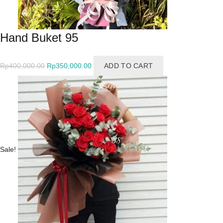
Hand Buket 95
Original
Current
Rp
400,000.00
Rp
350,000.00
ADD TO CART
price
price
was:
is:
Rp400,000.00.
Rp350,000.00.
Sale!