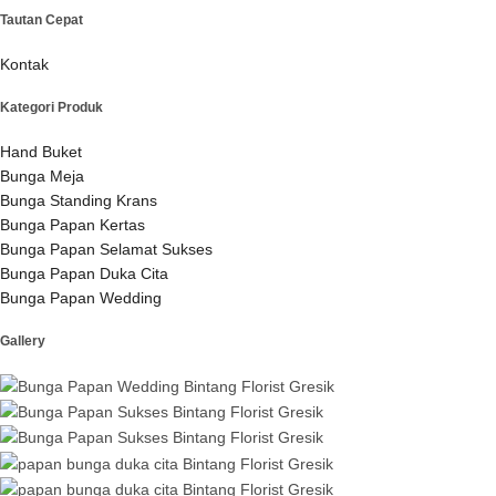
Tautan Cepat
Kontak
Kategori Produk
Hand Buket
Bunga Meja
Bunga Standing Krans
Bunga Papan Kertas
Bunga Papan Selamat Sukses
Bunga Papan Duka Cita
Bunga Papan Wedding
Gallery