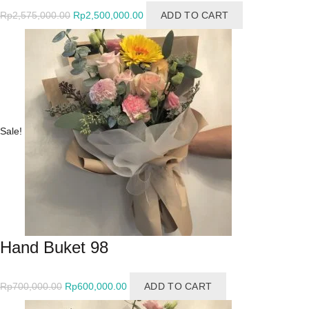
Original
Current
Rp
2,575,000.00
Rp
2,500,000.00
ADD TO CART
price
price
was:
is:
Rp2,575,000.00.
Rp2,500,000.00.
Sale!
Hand Buket 98
Original
Current
Rp
700,000.00
Rp
600,000.00
ADD TO CART
price
price