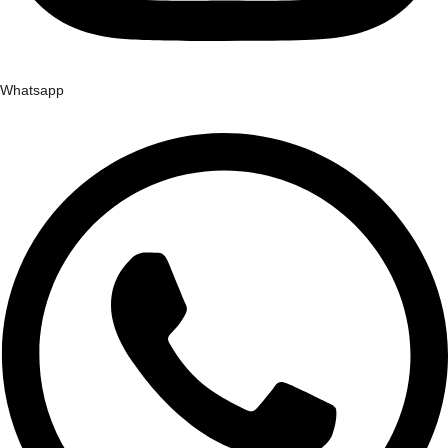
Whatsapp