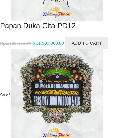
Papan Duka Cita PD12
Original
Current
Rp
1,525,000.00
Rp
1,500,000.00
ADD TO CART
price
price
was:
is:
Rp1,525,000.00.
Rp1,500,000.00.
Sale!