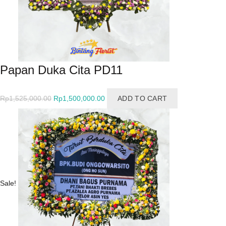
Papan Duka Cita PD11
Original
Current
Rp
1,525,000.00
Rp
1,500,000.00
ADD TO CART
price
price
was:
is:
Rp1,525,000.00.
Rp1,500,000.00.
Sale!