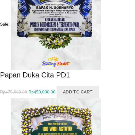
Sale!
Papan Duka Cita PD1
Original
Current
Rp
475,000.00
Rp
450,000.00
ADD TO CART
price
price
was:
is:
Rp475,000.00.
Rp450,000.00.