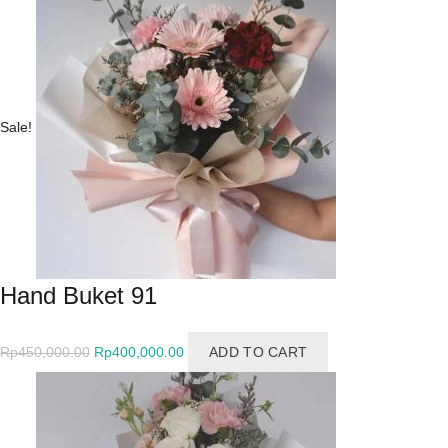
Rp550,000.00.
Rp500,000.00.
Sale!
Hand Buket 91
Original
Current
Rp
450,000.00
Rp
400,000.00
ADD TO CART
price
price
was:
is:
Rp450,000.00.
Rp400,000.00.