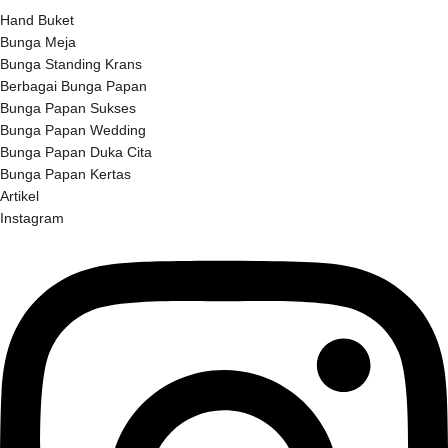
Hand Buket
Bunga Meja
Bunga Standing Krans
Berbagai Bunga Papan
Bunga Papan Sukses
Bunga Papan Wedding
Bunga Papan Duka Cita
Bunga Papan Kertas
Artikel
Instagram